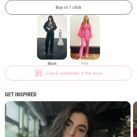
Black suit with kimono and pants (№ 45884) ♡ Gepur - women clothes s
11
Buy in 1 click
Black
Pink
Check availability in the store
GET INSPIRED