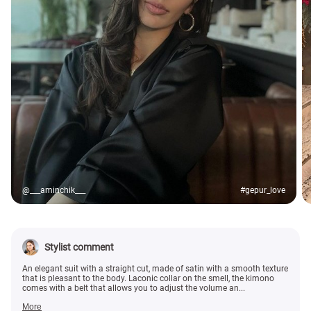
@___aminchik___
#gepur_love
Stylist comment
An elegant suit with a straight cut, made of satin with a smooth texture
that is pleasant to the body. Laconic collar on the smell, the kimono
comes with a belt that allows you to adjust the volume an...
More