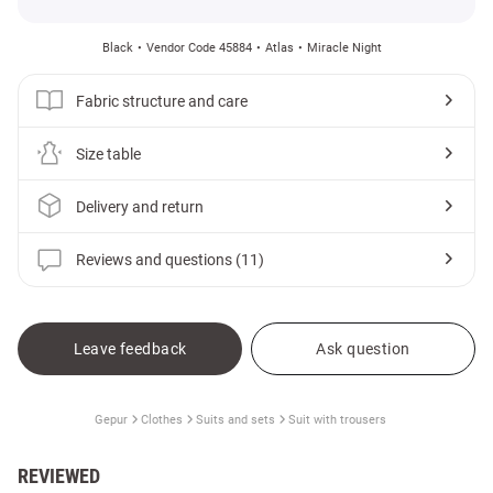
Black
Vendor Code 45884
Atlas
Miracle Night
Fabric structure and care
Size table
Delivery and return
Reviews and questions (11)
Leave feedback
Ask question
Gepur
Clothes
Suits and sets
Suit with trousers
REVIEWED