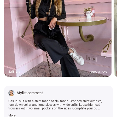
@rlinora
#gepur_love
Stylist comment
Casual suit with a shirt, made of silk fabric. Cropped shirt with ties,
turn-down collar and long sleeves with wide cuffs. Loose high-cut
trousers with two small pockets on the sides. Complete your ou...
More