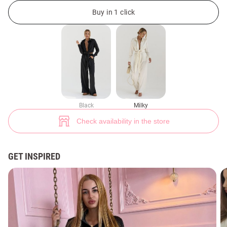
Silk casual suit (№ 44199) ♡ Gepur - women clothes store
31
Buy in 1 click
Black
Milky
Check availability in the store
GET INSPIRED