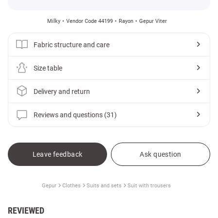
Milky
Vendor Code 44199
Rayon
Gepur Viter
Fabric structure and care
Size table
Delivery and return
Reviews and questions (31)
Leave feedback
Ask question
Gepur
Clothes
Suits and sets
Suit with trousers
REVIEWED