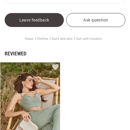
Leave feedback
Ask question
Gepur
Clothes
Suits and sets
Suit with trousers
REVIEWED