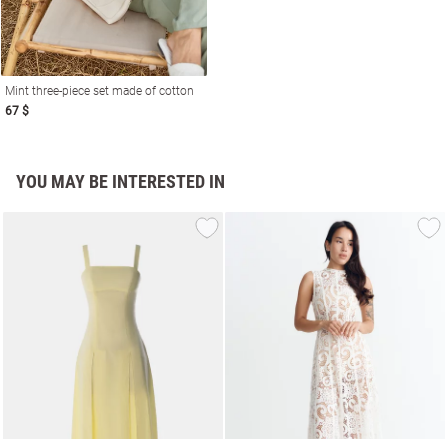
Mint three-piece set made of cotton
67 $
YOU MAY BE INTERESTED IN