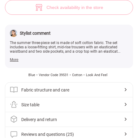
Mint three-piece set made of cotton (№ 39531) ♡ Gepur - women clothes
25
Check availability in the store
Stylist comment
The summer three-piece set is made of soft cotton fabric. The set
includes a loose-fitting shirt, mid-rise trousers with an elasticated
waistband and two side pockets, and a crop top with an elasticat...
More
Blue
Vendor Code 39531
Cotton
Look And Feel
Fabric structure and care
Size table
Delivery and return
Reviews and questions (25)