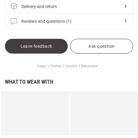
Delivery and return
Reviews and questions (1)
Leave feedback
Ask question
Gepur
Clothes
Corsets
Balconette
WHAT TO WEAR WITH