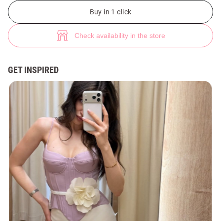
Purple satin shaping corset with straps (№ 49799) ♡ Gepur - women clo
1
Buy in 1 click
Check availability in the store
GET INSPIRED