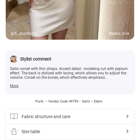
@d__anastasiia
#gepur_love
Stylist comment
Satin corset with thin straps. Accent detail - modeling cut with peplum
effect. The back is stylized with lacing, which allows you to adjust the
volume. Corset on the bones, which effectively emphasiz...
More
Purle
Vendor Code 49799
Satin
Edem
Fabric structure and care
Size table