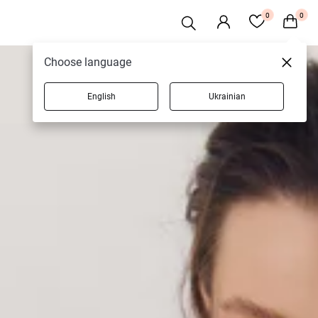
0
0
Choose language
English
Ukrainian