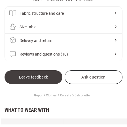
Fabric structure and care
Size table
Delivery and return
Reviews and questions (10)
Leave feedback
Ask question
Gepur
Clothes
Corsets
Balconette
WHAT TO WEAR WITH