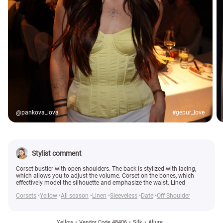
@pankova_lova
#gepur_love
Stylist comment
Corset-bustier with open shoulders. The back is stylized with lacing,
which allows you to adjust the volume. Corset on the bones, which
effectively model the silhouette and emphasize the waist. Lined
Corsets
Yellow
All season
Linen
Sleeveless
Date
Off Shoulder
Yellow
Vendor Code 48406
Silk
Allure