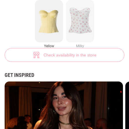
Yellow corset-bustier with underwire (№ 48406) ♡ Gepur - women clothe
10
Yellow
Milky
Check availability in the store
GET INSPIRED