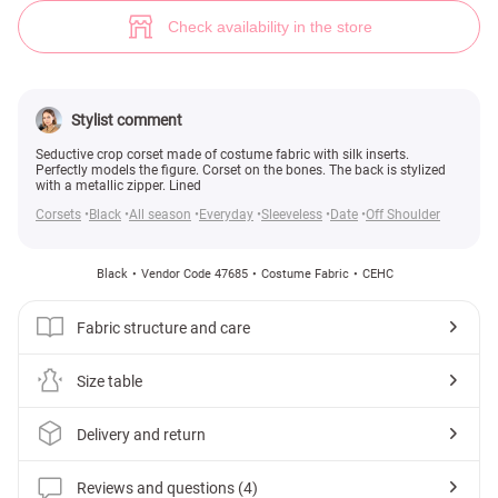
Black cropped corset with open shoulders (№ 47685) ♡ Gepur - women c
4
Check availability in the store
Stylist comment
Seductive crop corset made of costume fabric with silk inserts.
Perfectly models the figure. Corset on the bones. The back is stylized
with a metallic zipper. Lined
Corsets
Black
All season
Everyday
Sleeveless
Date
Off Shoulder
Black
Vendor Code 47685
Costume Fabric
СЕНС
Fabric structure and care
Size table
Delivery and return
Reviews and questions (4)