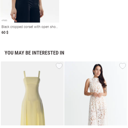
Black cropped corset with open shoulders
60 $
YOU MAY BE INTERESTED IN