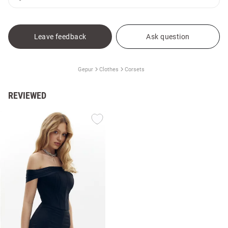
Leave feedback
Ask question
Gepur
Clothes
Corsets
REVIEWED