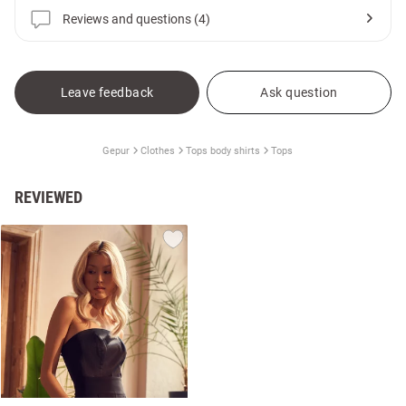
Reviews and questions (4)
Leave feedback
Ask question
Gepur
Clothes
Tops body shirts
Tops
REVIEWED