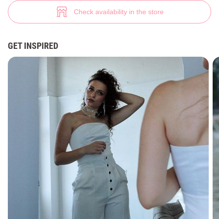
Black satin bustier top (№ 43891) ♡ Gepur - women clothes store
4
Check availability in the store
GET INSPIRED