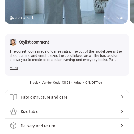
@veronichka_k__
#gepur_love
Stylist comment
The corset top is made of dense satin. The cut of the model opens the
shoulder line and emphasizes the décolletage area. The basic color
allows you to create spectacular evening and everyday looks. Pa...
More
Black
Vendor Code 43891
Atlas
ON/OFFice
Fabric structure and care
Size table
Delivery and return