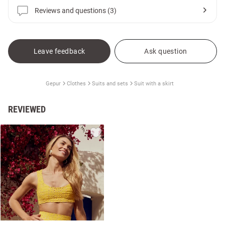
Reviews and questions (3)
Leave feedback
Ask question
Gepur
Clothes
Suits and sets
Suit with a skirt
REVIEWED