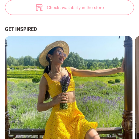
Sunshine summer set (№ 44363) ♡ Gepur - women clothes store
3
Check availability in the store
GET INSPIRED