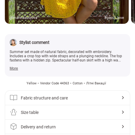
@marinaazizova
#gepur_love
Stylist comment
Summer set made of natural fabric, decorated with embroidery.
Includes a crop top with wide straps and a plunging neckline. The top
fastens with a hidden zip. Spectacular half-sun skirt with a high wa...
More
Yellow
Vendor Code 44363
Cotton
Літні Вакації
Fabric structure and care
Size table
Delivery and return