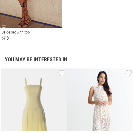
Beige set with top
67 $
YOU MAY BE INTERESTED IN