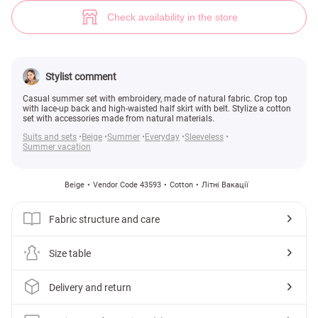
Beige set with top (№ 43593) ♡ Gepur - women clothes store
4
Check availability in the store
Stylist comment
Casual summer set with embroidery, made of natural fabric. Crop top
with lace-up back and high-waisted half skirt with belt. Stylize a cotton
set with accessories made from natural materials.
Suits and sets
Beige
Summer
Everyday
Sleeveless
Summer vacation
Beige
Vendor Code 43593
Cotton
Літні Вакації
Fabric structure and care
Size table
Delivery and return