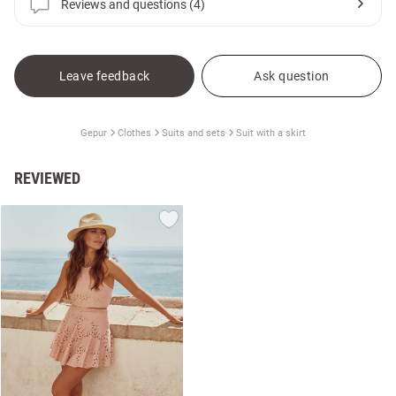
Reviews and questions (4)
Leave feedback
Ask question
Gepur
Clothes
Suits and sets
Suit with a skirt
REVIEWED