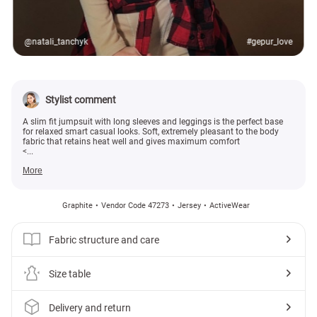
@natali_tanchyk
#gepur_love
Stylist comment
A slim fit jumpsuit with long sleeves and leggings is the perfect base
for relaxed smart casual looks. Soft, extremely pleasant to the body
fabric that retains heat well and gives maximum comfort
<...
More
Graphite
Vendor Code 47273
Jersey
ActiveWear
Fabric structure and care
Size table
Delivery and return