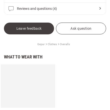
Reviews and questions (4)
Leave feedback
Ask question
Gepur
Clothes
Overalls
WHAT TO WEAR WITH