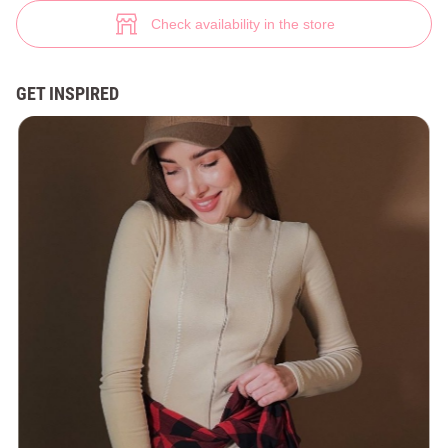
Graphite jumpsuit with long sleeves (№ 47273) ♡ Gepur - women clothes
4
Check availability in the store
GET INSPIRED