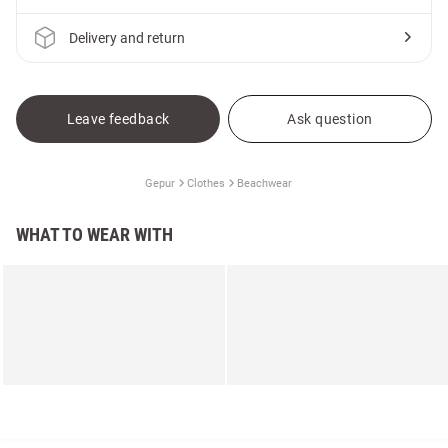
Delivery and return
Leave feedback
Ask question
Gepur
Clothes
Beachwear
WHAT TO WEAR WITH