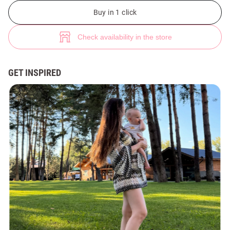
Yellow knitted kimono with lurex (№ 49880) ♡ Gepur - women clothes st
Buy in 1 click
Check availability in the store
GET INSPIRED