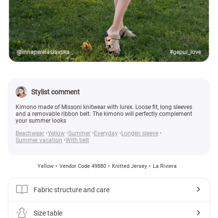
@innapereiaslavska
#gepur_love
Stylist comment
Kimono made of Missoni knitwear with lurex. Loose fit, long sleeves
and a removable ribbon belt. The kimono will perfectly complement
your summer looks
Beachwear
Yellow
Summer
Everyday
Longen sleeve
Summer vacation
With belt
Yellow
Vendor Code 49880
Knitted Jersey
La Riviera
Fabric structure and care
Size table