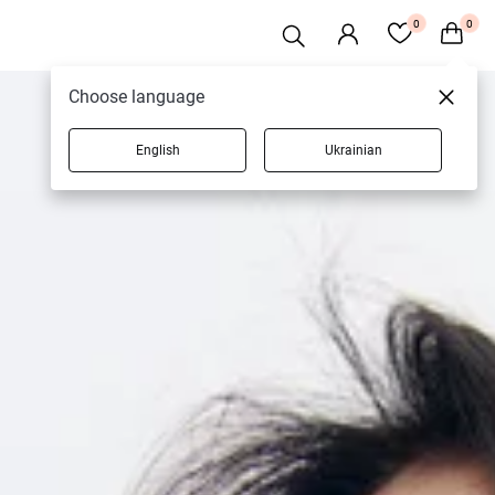
0
0
Choose language
English
Ukrainian