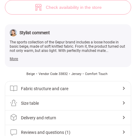
Basic beige hoodie (№ 33832) ♡ Gepur - women clothes store
1
Check availability in the store
Stylist comment
The sports collection of the Gepur brand includes a loose hoodie in
basic beige, made of soft knitted fabric. From it, the product turned out
not only warm, but also light. With perfectly matched mate...
More
Beige
Vendor Code 33832
Jersey
Comfort Touch
Fabric structure and care
Size table
Delivery and return
Reviews and questions (1)