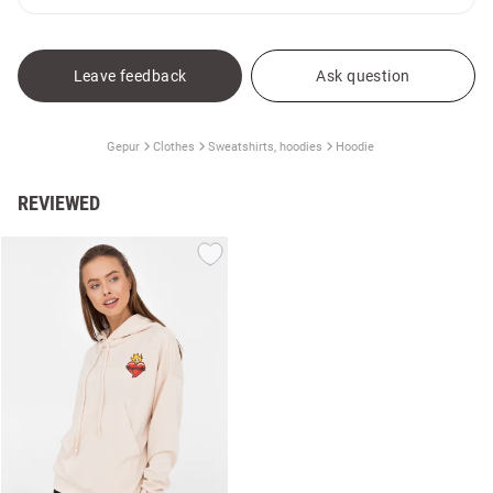
Leave feedback
Ask question
Gepur
Clothes
Sweatshirts, hoodies
Hoodie
REVIEWED