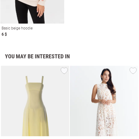
Basic beige hoodie
6 $
YOU MAY BE INTERESTED IN