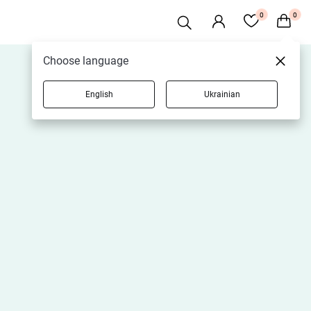
0
0
Choose language
English
Ukrainian