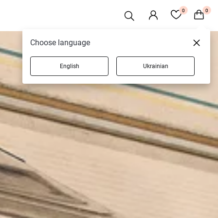
0
0
Choose language
English
Ukrainian