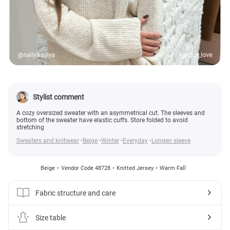
@nailyasulya
#gepur_love
Stylist comment
A cozy oversized sweater with an asymmetrical cut. The sleeves and
bottom of the sweater have elastic cuffs. Store folded to avoid
stretching
Sweaters and knitwear
Beige
Winter
Everyday
Longen sleeve
Beige
Vendor Code 48728
Knitted Jersey
Warm Fall
Fabric structure and care
Size table