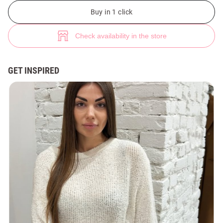
Beige asymmetric sweater (№ 48728) ♡ Gepur - women clothes store
Buy in 1 click
Check availability in the store
GET INSPIRED