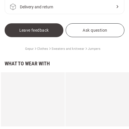
Delivery and return
Leave feedback
Ask question
Gepur
Clothes
Sweaters and knitwear
Jumpers
WHAT TO WEAR WITH