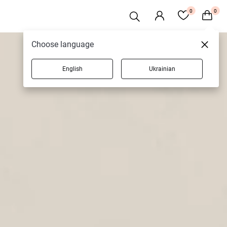
0
0
Choose language
English
Ukrainian