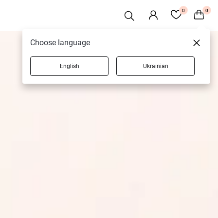
0
0
Choose language
English
Ukrainian