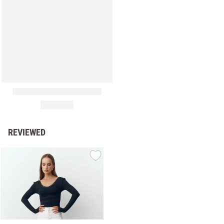
REVIEWED