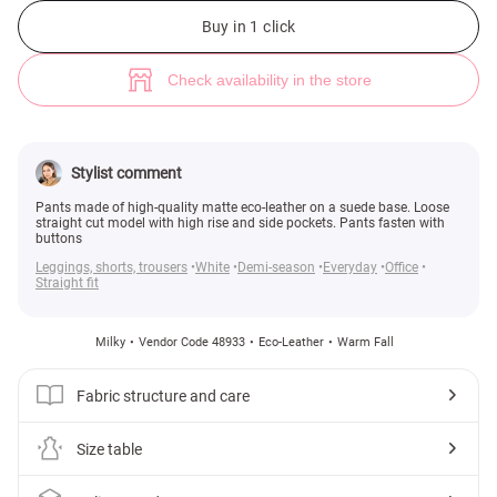
Milk eco-leather pants (№ 48933) ♡ Gepur - women clothes store
2
Buy in 1 click
Check availability in the store
Stylist comment
Pants made of high-quality matte eco-leather on a suede base. Loose
straight cut model with high rise and side pockets. Pants fasten with
buttons
Leggings, shorts, trousers
White
Demi-season
Everyday
Office
Straight fit
Milky
Vendor Code 48933
Eco-Leather
Warm Fall
Fabric structure and care
Size table