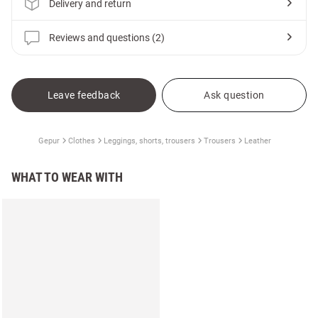
Delivery and return
Reviews and questions (2)
Leave feedback
Ask question
Gepur
Clothes
Leggings, shorts, trousers
Trousers
Leather
WHAT TO WEAR WITH