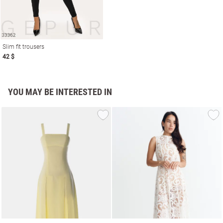
Slim fit trousers
42 $
YOU MAY BE INTERESTED IN