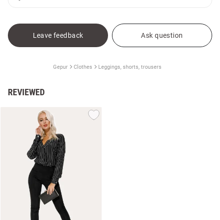
Leave feedback
Ask question
Gepur
Clothes
Leggings, shorts, trousers
REVIEWED