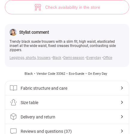
Slim fit trousers (№ 33362) ♡ Gepur - women clothes store
37
Check availability in the store
Stylist comment
Trendy black suede trousers with a slim fit, high waist, elasticated
insert at the wide waist, fixed creases throughout, contrasting side
zippers.
Leggings, shorts, trousers
Black
Demi-season
Everyday
Office
Black
Vendor Code 33362
Eco-Suede
On Every Day
Fabric structure and care
Size table
Delivery and return
Reviews and questions (37)