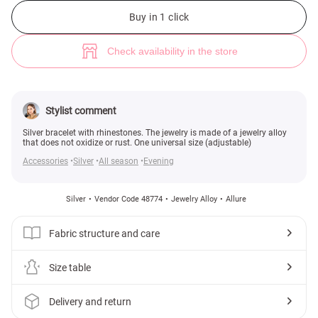
Silver bracelet with rhinestones (№ 48774) ♡ Gepur - women clothes sto
Buy in 1 click
Check availability in the store
Stylist comment
Silver bracelet with rhinestones. The jewelry is made of a jewelry alloy
that does not oxidize or rust. One universal size (adjustable)
Accessories
Silver
All season
Evening
Silver
Vendor Code 48774
Jewelry Alloy
Allure
Fabric structure and care
Size table
Delivery and return