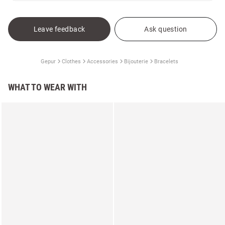
Leave feedback
Ask question
Gepur
Clothes
Accessories
Bijouterie
Bracelets
WHAT TO WEAR WITH