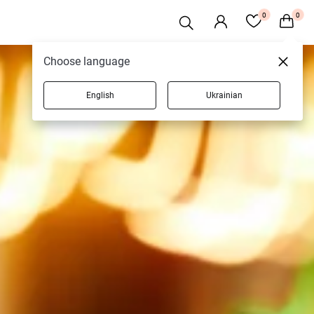
0
0
Choose language
English
Ukrainian