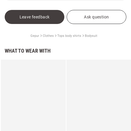
Leave feedback
Ask question
Gepur
Clothes
Tops body shirts
Bodysuit
WHAT TO WEAR WITH