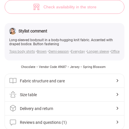
Knitted bodysuit with accent bodice in chocolate shade (№ 49687) ♡ Ge
1
Check availability in the store
Stylist comment
Long-sleeved bodysuit in a body-hugging knit fabric. Accented with
draped bodice. Button fastening
Tops body shirts
Brown
Demi-season
Everyday
Longen sleeve
Office
Chocolate
Vendor Code 49687
Jersey
Spring Blossom
Fabric structure and care
Size table
Delivery and return
Reviews and questions (1)