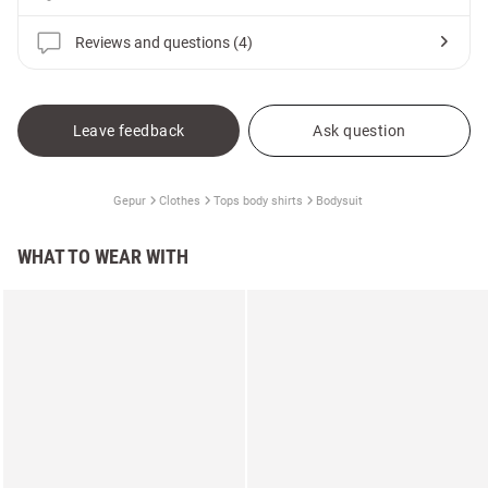
Reviews and questions (4)
Leave feedback
Ask question
Gepur
Clothes
Tops body shirts
Bodysuit
WHAT TO WEAR WITH