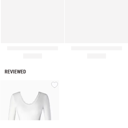
REVIEWED