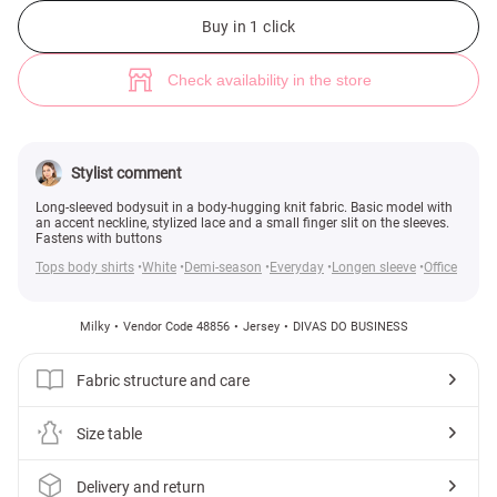
Milky knit bodysuit with lace (№ 48856) ♡ Gepur - women clothes store
4
Buy in 1 click
Check availability in the store
Stylist comment
Long-sleeved bodysuit in a body-hugging knit fabric. Basic model with
an accent neckline, stylized lace and a small finger slit on the sleeves.
Fastens with buttons
Tops body shirts
White
Demi-season
Everyday
Longen sleeve
Office
Milky
Vendor Code 48856
Jersey
DIVAS DO BUSINESS
Fabric structure and care
Size table
Delivery and return