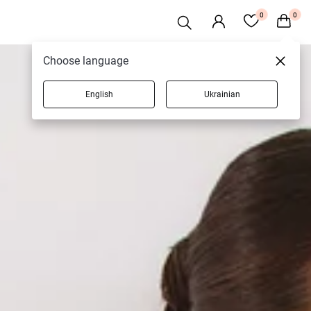
0
0
Choose language
English
Ukrainian