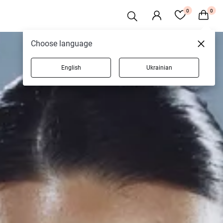
0
0
Choose language
English
Ukrainian