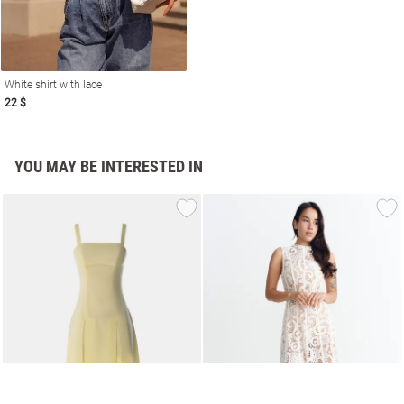
White shirt with lace
22 $
YOU MAY BE INTERESTED IN