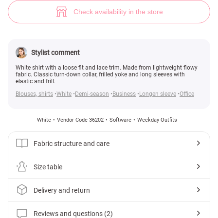
White shirt with lace (№ 36202) ♡ Gepur - women clothes store
2
Check availability in the store
Stylist comment
White shirt with a loose fit and lace trim. Made from lightweight flowy
fabric. Classic turn-down collar, frilled yoke and long sleeves with
elastic and frill.
Blouses, shirts
White
Demi-season
Business
Longen sleeve
Office
White
Vendor Code 36202
Software
Weekday Outfits
Fabric structure and care
Size table
Delivery and return
Reviews and questions (2)