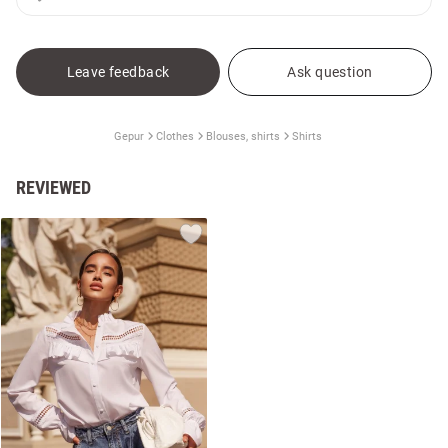
Leave feedback
Ask question
Gepur
Clothes
Blouses, shirts
Shirts
REVIEWED