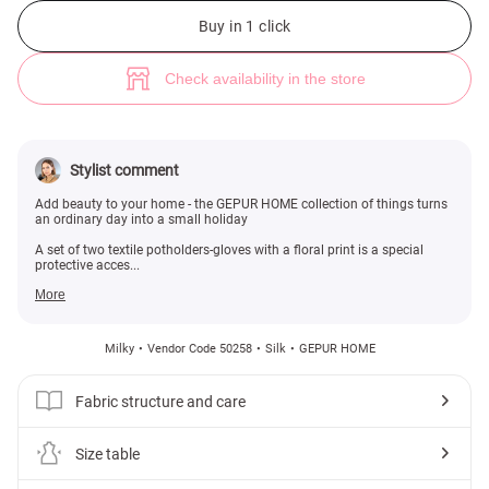
Set of two potholders with floral print (№ 50258) ♡ Gepur - women cloth
Buy in 1 click
Check availability in the store
Stylist comment
Add beauty to your home - the GEPUR HOME collection of things turns
an ordinary day into a small holiday
A set of two textile potholders-gloves with a floral print is a special
protective acces...
More
Milky
Vendor Code 50258
Silk
GEPUR HOME
Fabric structure and care
Size table