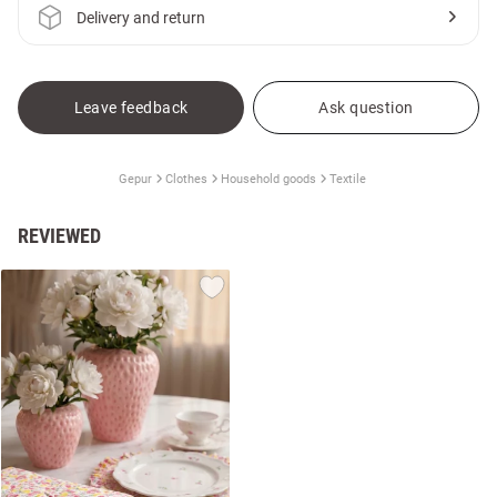
Delivery and return
Leave feedback
Ask question
Gepur
Clothes
Household goods
Textile
REVIEWED