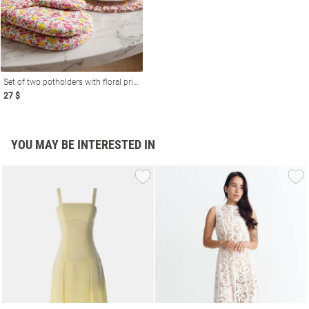
Set of two potholders with floral print
27 $
YOU MAY BE INTERESTED IN