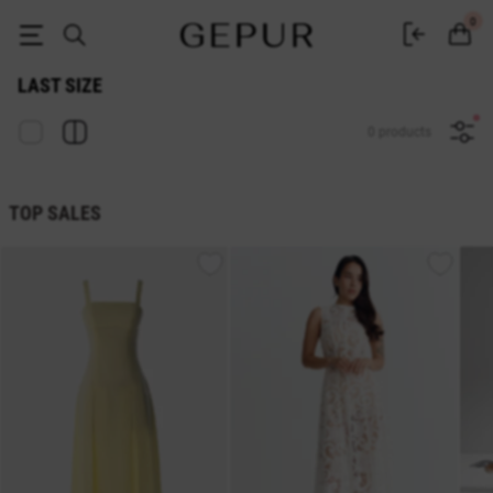
Sale last size in the GEPUR online store
0
LAST SIZE
0 products
TOP SALES