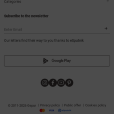
Shops
Delivery
Categories
Blog
Payment
Size selection
New items
Exchange and return
Dresses
Subscribe to the newsletter
Certificates
Outerwear
Corsets
BLACK FRIDAY
Enter Email
Our letters find their way to you thanks to eSputnik
|
|
|
Privacy policy
Public offer
Cookies policy
© 2011-2026 Gepur