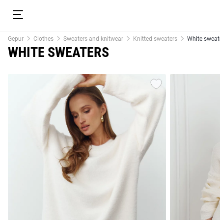
Gepur
Clothes
Sweaters and knitwear
Knitted sweaters
White sweat
WHITE SWEATERS