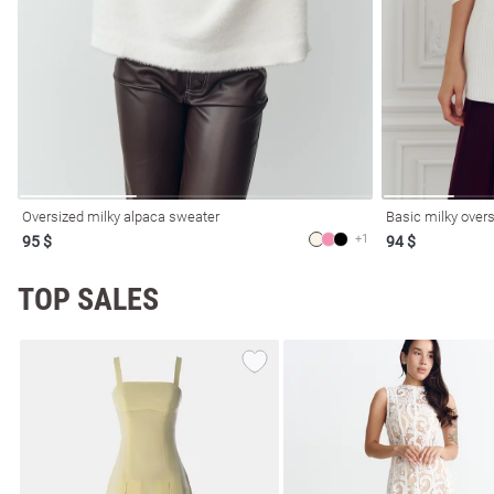
resses
Prom
Oversized milky alpaca sweater
Basic milky overs
+1
95 $
94 $
TOP SALES