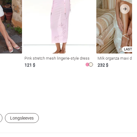
LAST SI
Pink stretch mesh lingerie-style dress
Milk organza maxi dres
121 $
232 $
Longsleeves