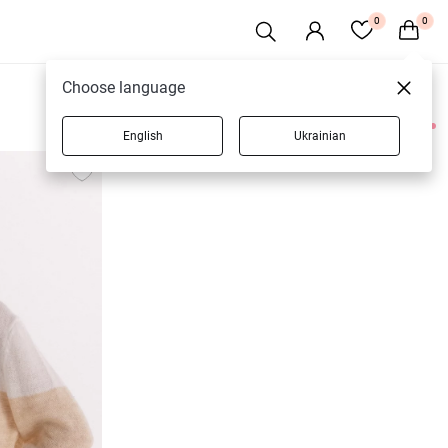
0
0
Choose language
English
Ukrainian
3 products