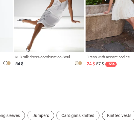
Milk silk dress-combination Soul
Dress with accent bodice
54 $
24 $
57 $
- 55%
ong sleeves
Jumpers
Cardigans knitted
Knitted vests