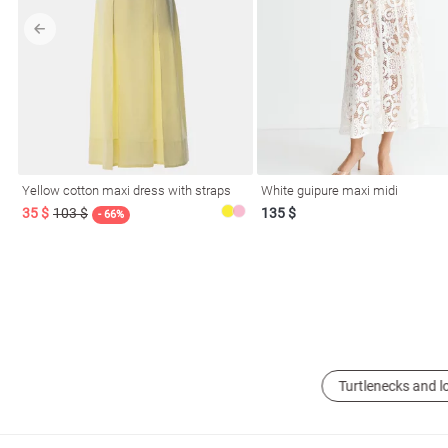
l
Yellow cotton maxi dress with straps
White guipure maxi midi
ers
35 $
103 $
135 $
- 66%
glasses
Makeup
Scarf
Caps
Turtlenecks and l