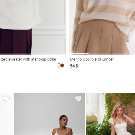
ized sweater with stand-up collar
Merino wool blend jumper
54 $