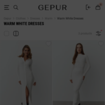
Buy Warm White Dresses at Gepur
0
Gepur
Clothes
Dresses
Warm
Warm White Dresses
WARM WHITE DRESSES
3 products