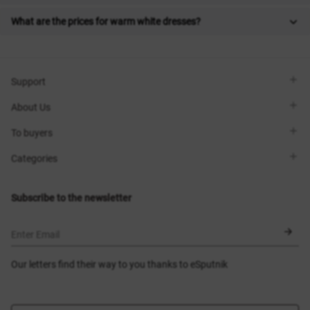
What are the prices for warm white dresses?
Support
Viber
About Us
Telegram
Call me back
About the brand
To buyers
Contacts
Sisters Club
Shops
Delivery
Categories
Blog
Payment
Size selection
New items
Exchange and return
Dresses
Subscribe to the newsletter
Certificates
Outerwear
Corsets
BLACK FRIDAY
Enter Email
Our letters find their way to you thanks to eSputnik