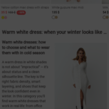
Yellow cotton maxi dress with straps
White guipure maxi midi
Milk
35 $
103 $
135 $
54 $
- 66%
Warm white dress: when your winter looks like “first snow”
Warm white dresses: how
to choose and what to wear
them with in cold season
A warm dress in white shades
is not about “impractical” — it’s
about status and a clean
silhouette line. The key is the
right fabric density, smart
layering, and shoes that keep
the look confident even in
winter. In this category you’ll
find warm white dresses that
work in real life: from office