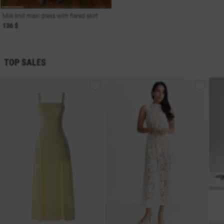
Milk knit maxi dress with flared skirt
136 $
TOP SALES