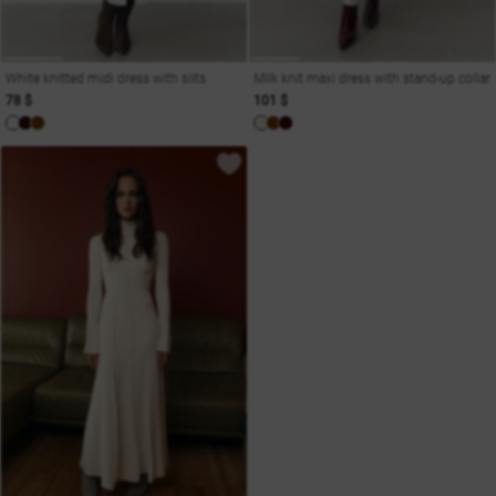
White knitted midi dress with slits
Milk knit maxi dress with stand-up collar
78 $
101 $