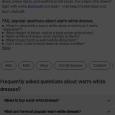
dress, dense tights, and weather-proof shoes. For a layer that doesn’t
fight with white,
bodysuits
are ideal — they keep the line clean and
don’t add bulk.
FAQ: popular questions about warm white dresses
What to wear with a warm white dress in winter so it looks
“expensive”?
Which length is better: midi or a long warm white dress?
Warm white knit dress: what matters in the fit?
What shoes match a warm white dress best?
Can I wear a warm white dress in slushy weather?
Wrap
Mini
Midi
Maxi
Corset dresses
Cocktail
Frequently asked questions about warm white
dresses?
Where to buy warm white dresses?
What are the most popular warm white dresses?