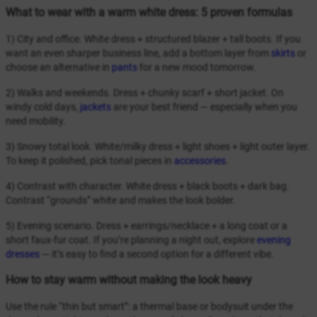
What to wear with a warm white dress: 5 proven formulas
1) City and office. White dress + structured blazer + tall boots. If you
want an even sharper business line, add a bottom layer from
skirts
or
choose an alternative in
pants
for a new mood tomorrow.
2) Walks and weekends. Dress + chunky scarf + short jacket. On
windy cold days,
jackets
are your best friend — especially when you
need mobility.
3) Snowy total look. White/milky dress + light shoes + light outer layer.
To keep it polished, pick tonal pieces in
accessories
.
4) Contrast with character. White dress + black boots + dark bag.
Contrast “grounds” white and makes the look bolder.
5) Evening scenario. Dress + earrings/necklace + a long coat or a
short faux-fur coat. If you’re planning a night out, explore
evening
dresses
— it’s easy to find a second option for a different vibe.
How to stay warm without making the look heavy
Use the rule “thin but smart”: a thermal base or bodysuit under the