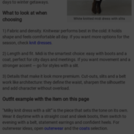
days to winter getaways.
What to look at when
White knitted midi dress with slits
choosing
1) Fabric and density. Knitwear performs best in the cold: it holds
shape and feels comfortable all day. If you want more options for the
season, check
knit dresses
.
2) Length and fit. Midi is the smartest choice: easy with boots and a
coat, perfect for city days and meetings. If you want movement and a
stronger accent — go for styles with a slit.
3) Details that make it look more premium. Cut-outs, slits and a belt
work like architecture: they define the waist, sharpen the silhouette
and add character without overload.
Outfit example with the item on this page
“Milky knit dress with a slit” is the piece that sets the tone on its own.
Wear it daytime with a straight coat and sleek boots, then switch to
evening with a belt, statement earrings and confident heels. For
outerwear ideas, open
outerwear
and the
coats
selection.