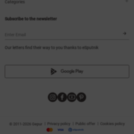
Shops
Delivery
Categories
Blog
Payment
Size selection
New items
Exchange and return
Dresses
Subscribe to the newsletter
Certificates
Outerwear
Corsets
BLACK FRIDAY
Enter Email
Our letters find their way to you thanks to eSputnik
|
|
|
Privacy policy
Public offer
Cookies policy
© 2011-2026 Gepur