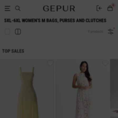
WOMEN'S М BAGS, PURSES AND CLUTCHES 5xl-6xl buy cheap ♡ online 
0
5XL-6XL WOMEN'S М BAGS, PURSES AND CLUTCHES
0 products
TOP SALES