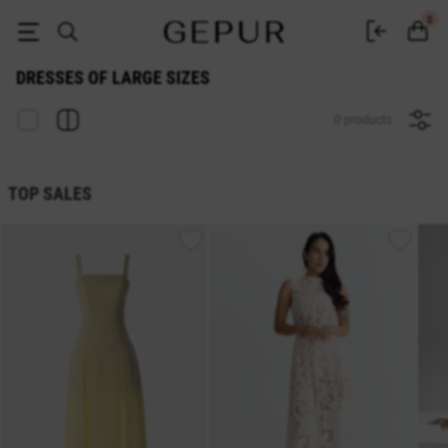
DRESSES OF LARGE SIZES buy cheap ♡ online store GEPUR
0
DRESSES OF LARGE SIZES
0 products
TOP SALES