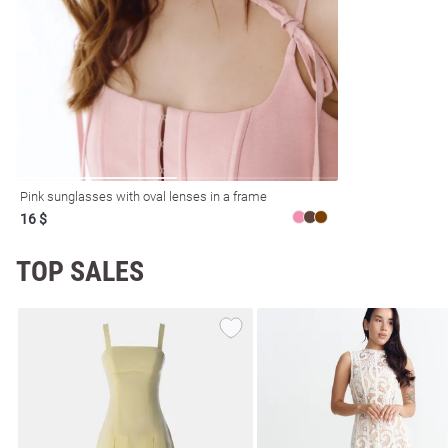
resses
Prom
Pink sunglasses with oval lenses in a frame
16 $
TOP SALES