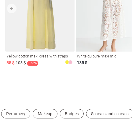
l
Yellow cotton maxi dress with straps
White guipure maxi midi
ers
35 $
103 $
135 $
- 66%
glasses
Makeup
Scarf
Caps
Perfumery
Makeup
Badges
Scarves and scarves