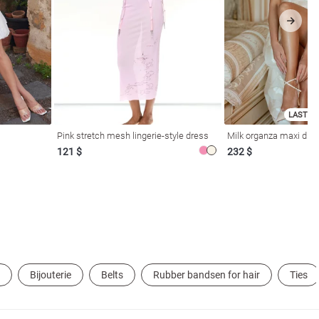
LAST SI
Pink stretch mesh lingerie-style dress
Milk organza maxi dres
121 $
232 $
Bijouterie
Belts
Rubber bandsen for hair
Ties