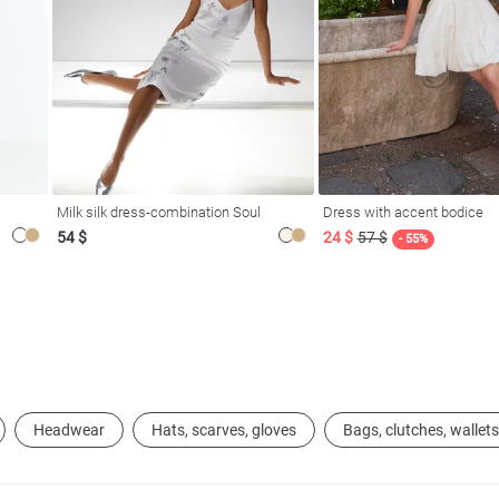
Milk silk dress-combination Soul
Dress with accent bodice
54 $
24 $
57 $
- 55%
Headwear
Hats, scarves, gloves
Bags, clutches, wallets