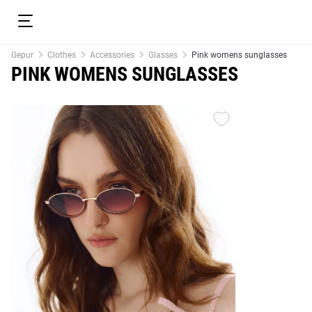
Gepur
Clothes
Accessories
Glasses
Pink womens sunglasses
PINK WOMENS SUNGLASSES