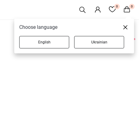
0
0
Choose language
English
Ukrainian
1 products