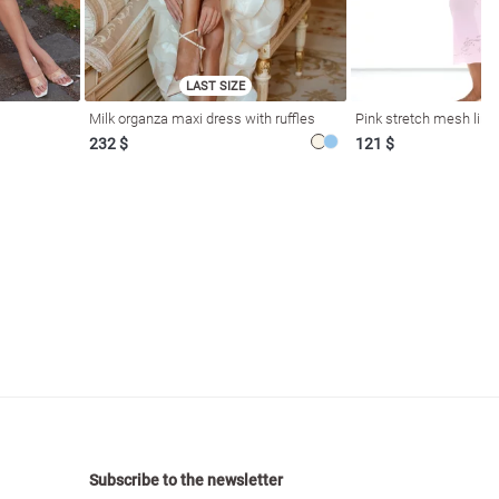
LAST SIZE
Milk organza maxi dress with ruffles
Pink stretch mesh linge
232 $
121 $
Subscribe to the newsletter