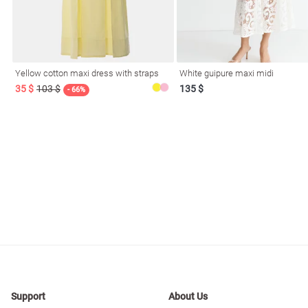
resses
Prom
Yellow cotton maxi dress with straps
White guipure maxi midi
35 $
103 $
135 $
- 66%
Support
About Us