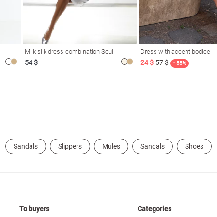
Milk silk dress-combination Soul
Dress with accent bodice
54 $
24 $
57 $
- 55%
Sandals
Slippers
Mules
Sandals
Shoes
To buyers
Categories