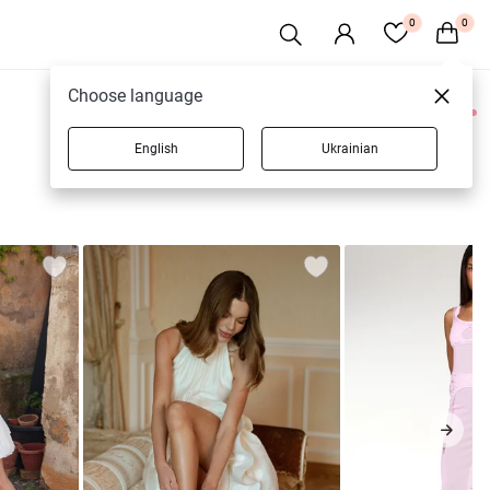
0
0
Choose language
0 products
English
Ukrainian