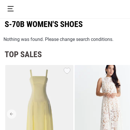
S-70B WOMEN'S SHOES
Nothing was found. Please change search conditions.
TOP SALES