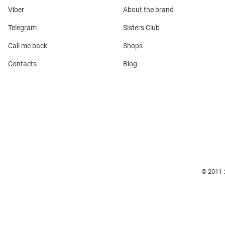
Viber
About the brand
Telegram
Sisters Club
Call me back
Shops
Contacts
Blog
l
ers
glasses
Makeup
Scarf
Caps
© 2011-