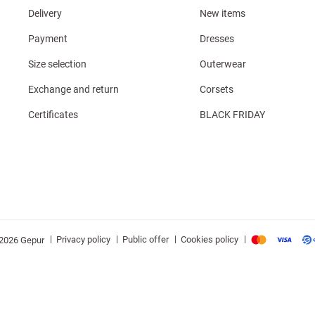
Delivery
New items
Payment
Dresses
Size selection
Outerwear
Exchange and return
Corsets
Certificates
BLACK FRIDAY
|
|
|
|
Privacy policy
Public offer
Cookies policy
2026 Gepur