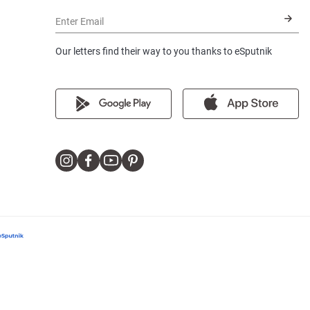
Enter Email
Our letters find their way to you thanks to eSputnik