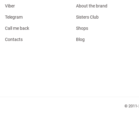
Viber
About the brand
Telegram
Sisters Club
Call me back
Shops
Contacts
Blog
l
ers
glasses
Makeup
Scarf
Caps
© 2011-