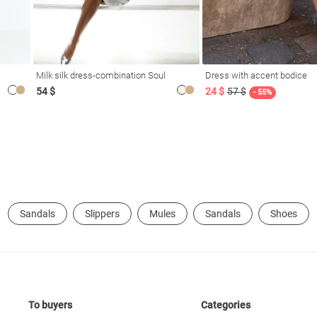
Milk silk dress-combination Soul
Dress with accent bodice
54 $
24 $
57 $
- 55%
Sandals
Slippers
Mules
Sandals
Shoes
To buyers
Categories