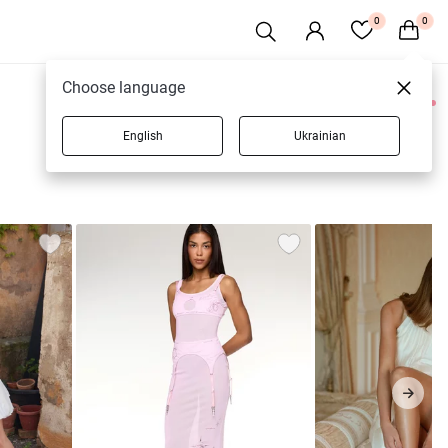
0
0
Choose language
0 products
English
Ukrainian