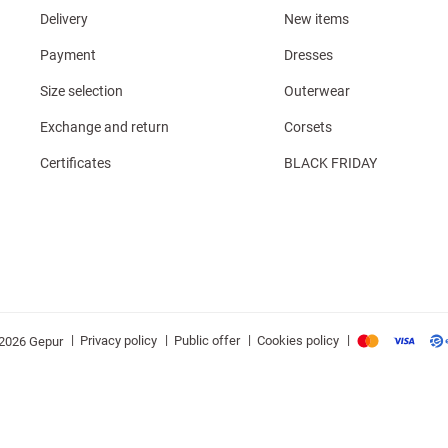
Delivery
New items
Payment
Dresses
Size selection
Outerwear
Exchange and return
Corsets
Certificates
BLACK FRIDAY
|
|
|
|
Privacy policy
Public offer
Cookies policy
2026 Gepur