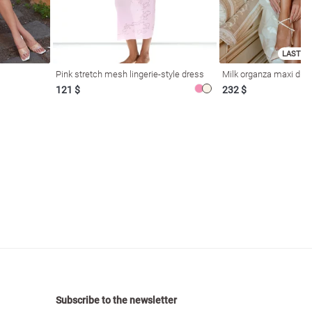
LAST SI
Pink stretch mesh lingerie-style dress
Milk organza maxi dres
121 $
232 $
Subscribe to the newsletter