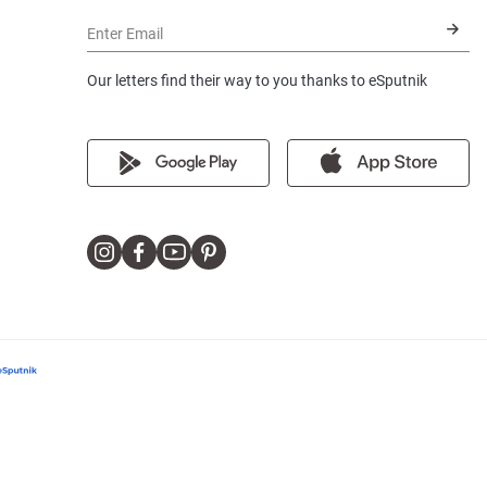
Enter Email
Our letters find their way to you thanks to eSputnik