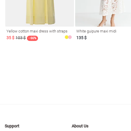
resses
Prom
Yellow cotton maxi dress with straps
White guipure maxi midi
35 $
103 $
135 $
- 66%
Support
About Us