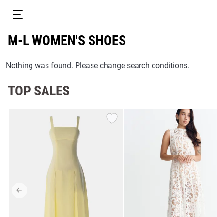
M-L WOMEN'S SHOES
Nothing was found. Please change search conditions.
TOP SALES