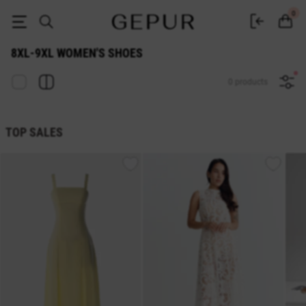
WOMEN SHOES 8xl-9xl buy cheap ♡ online store EN.GEPUR
0
8XL-9XL WOMEN'S SHOES
0 products
TOP SALES