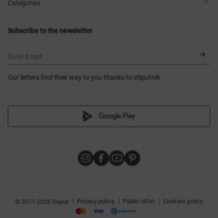
Shops
Delivery
Categories
Blog
Payment
Size selection
New items
Exchange and return
Dresses
Subscribe to the newsletter
Certificates
Outerwear
Corsets
BLACK FRIDAY
Enter Email
Our letters find their way to you thanks to eSputnik
|
|
|
Privacy policy
Public offer
Cookies policy
© 2011-2026 Gepur