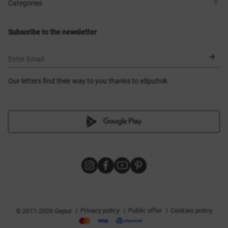
Shops
Delivery
Categories
Blog
Payment
Size selection
New items
Exchange and return
Dresses
Subscribe to the newsletter
Certificates
Outerwear
Corsets
BLACK FRIDAY
Enter Email
Our letters find their way to you thanks to eSputnik
|
|
|
Privacy policy
Public offer
Cookies policy
© 2011-2026 Gepur