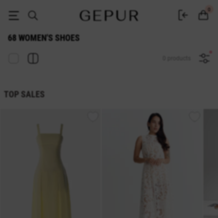
WOMEN SHOES 68 buy cheap ♡ online store EN.GEPUR
0
68 WOMEN'S SHOES
0 products
TOP SALES