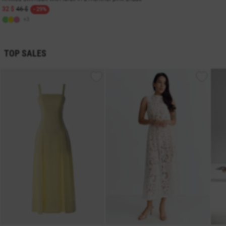
32 $
46 $
- 29%
+3
TOP SALES