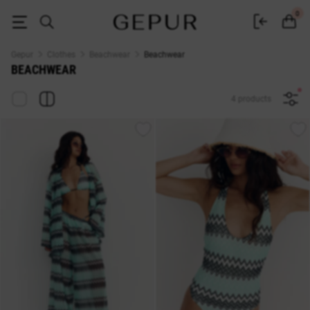
Buy beachwear at the Gepur online store
0
Gepur
Clothes
Beachwear
Beachwear
BEACHWEAR
4 products