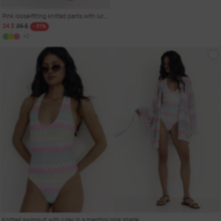
Pink loose-fitting knitted pants with lurex
24 $
35 $
- 31%
+2
Knitted swimsuit with lurex in a menthol pink shade