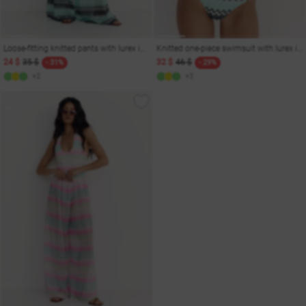
Loose-fitting knitted pants with lurex in menthol
Knitted one-piece swimsuit with lurex in menthol shade
24 $
35 $
32 $
46 $
- 31%
- 29%
+2
+3