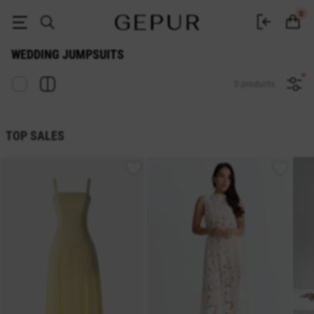
Buy wedding jumpsuits in the Gepur online store
0
WEDDING JUMPSUITS
0 products
TOP SALES