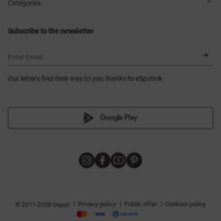
Shops
Delivery
Categories
Blog
Payment
Size selection
New items
Exchange and return
Dresses
Subscribe to the newsletter
Certificates
Outerwear
Corsets
BLACK FRIDAY
Enter Email
Our letters find their way to you thanks to eSputnik
|
|
|
Privacy policy
Public offer
Cookies policy
© 2011-2026 Gepur