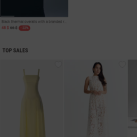
Black thermal overalls with a branded rubber band
48 $
66 $
- 22%
TOP SALES