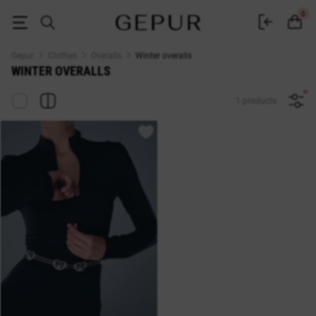
Women's winter overalls buy in the Gepur online store
0
Gepur
Clothes
Overalls
Winter overalls
WINTER OVERALLS
1 products