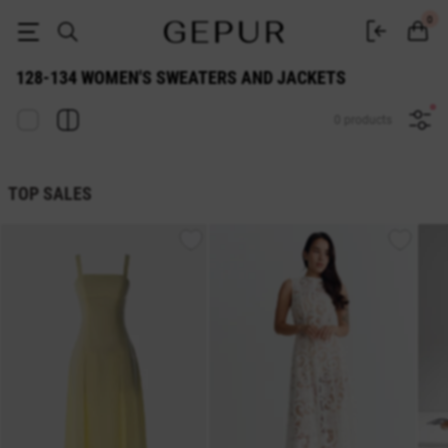
128-134 WOMEN'S SWEATERS AND JACKETS buy cheap ♡ online store
0
128-134 WOMEN'S SWEATERS AND JACKETS
0 products
TOP SALES