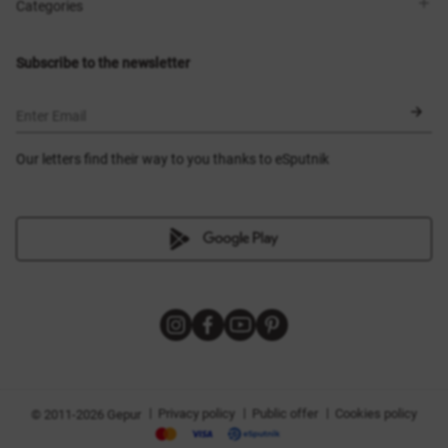
Shops
Delivery
Categories
Blog
Payment
Size selection
New items
Exchange and return
Dresses
Subscribe to the newsletter
Certificates
Outerwear
Corsets
BLACK FRIDAY
Enter Email
Our letters find their way to you thanks to eSputnik
|
|
|
Privacy policy
Public offer
Cookies policy
© 2011-2026 Gepur