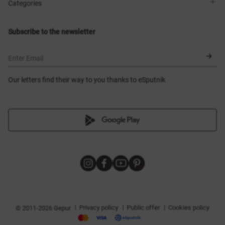
Shops
Delivery
Categories
Blog
Payment
Size selection
New items
Exchange and return
Dresses
Subscribe to the newsletter
Certificates
Outerwear
Corsets
BLACK FRIDAY
Enter Email
Our letters find their way to you thanks to eSputnik
|
|
|
Privacy policy
Public offer
Cookies policy
© 2011-2026 Gepur