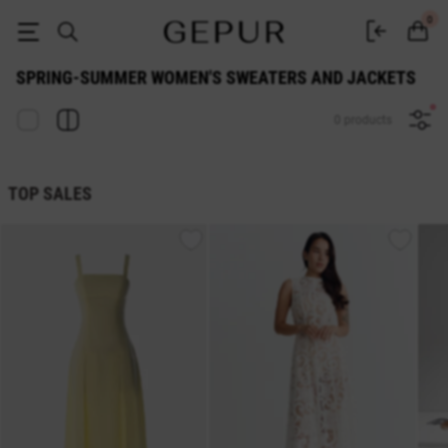
Spring-Summer WOMEN'S SWEATERS AND JACKETS buy cheap ♡ online
0
SPRING-SUMMER WOMEN'S SWEATERS AND JACKETS
0 products
TOP SALES