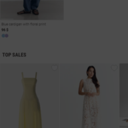
Blue cardigan with floral print
96 $
TOP SALES