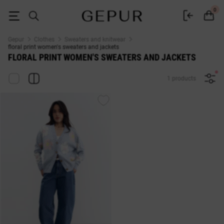
floral print WOMEN'S SWEATERS AND JACKETS buy cheap ♡ online sto
0
Gepur
Clothes
Sweaters and knitwear
floral print women's sweaters and jackets
FLORAL PRINT WOMEN'S SWEATERS AND JACKETS
1 products