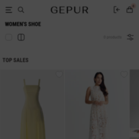
WOMEN'S SHOE buy cheap ♡ online store EN.GEPUR
0
WOMEN'S SHOE
0 products
TOP SALES