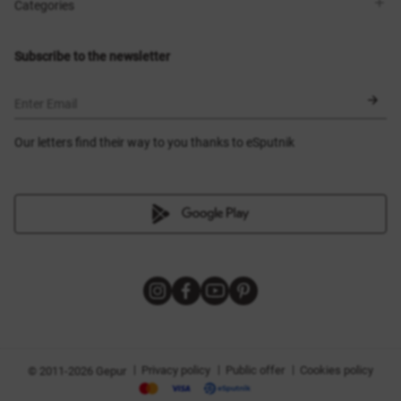
Shops
Delivery
Categories
Blog
Payment
Size selection
New items
Exchange and return
Dresses
Subscribe to the newsletter
Certificates
Outerwear
Corsets
BLACK FRIDAY
Enter Email
Our letters find their way to you thanks to eSputnik
|
|
|
Privacy policy
Public offer
Cookies policy
© 2011-2026 Gepur