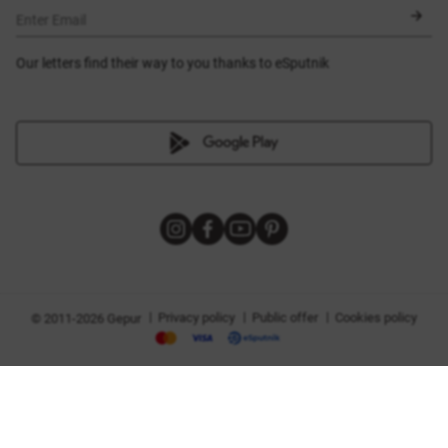
BLACK FRIDAY
Enter Email
Our letters find their way to you thanks to eSputnik
|
|
|
Privacy policy
Public offer
Cookies policy
© 2011-2026 Gepur