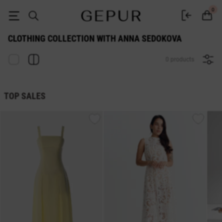
Clothing collection with Anna Sedokova | GEPUR
0
CLOTHING COLLECTION WITH ANNA SEDOKOVA
0 products
TOP SALES