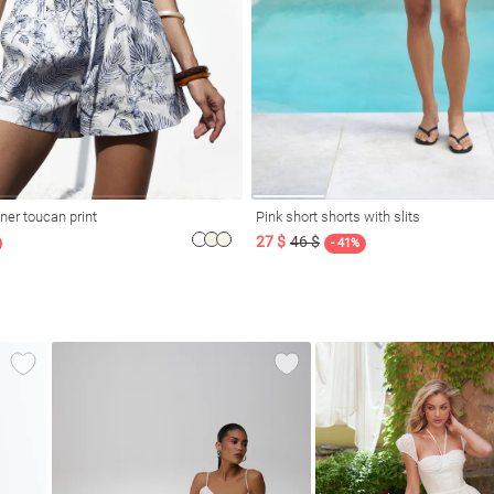
ner toucan print
Pink short shorts with slits
27 $
46 $
- 41%