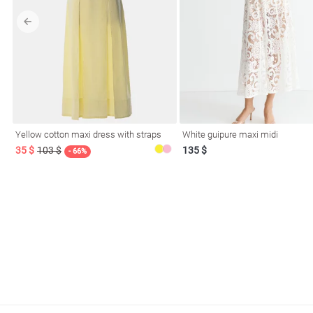
l
Yellow cotton maxi dress with straps
White guipure maxi midi
ers
35 $
103 $
135 $
- 66%
glasses
Makeup
Scarf
Caps