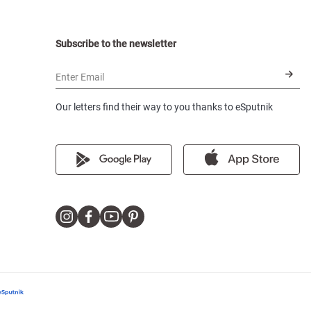
Subscribe to the newsletter
Enter Email
Our letters find their way to you thanks to eSputnik