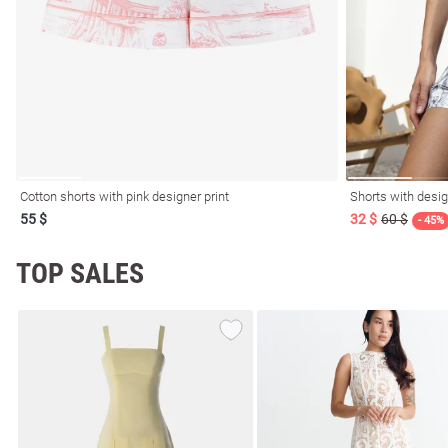
resses
Prom
Cotton shorts with pink designer print
Shorts with desig
55 $
32 $
60 $
- 45%
TOP SALES