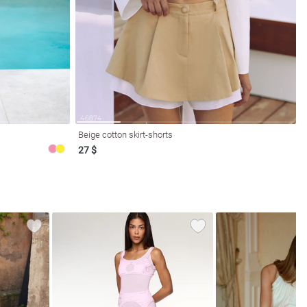
Beige cotton skirt-shorts
27 $