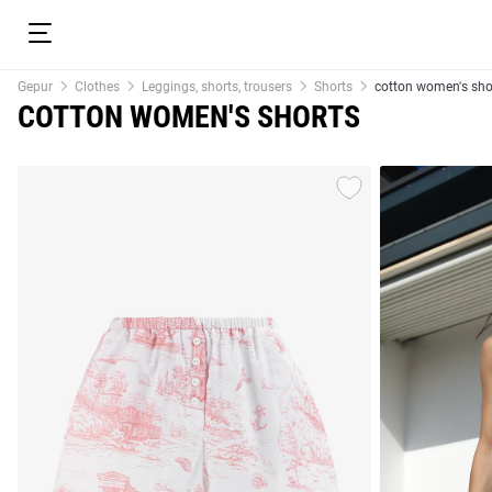
Gepur
Clothes
Leggings, shorts, trousers
Shorts
cotton women's sho
COTTON WOMEN'S SHORTS