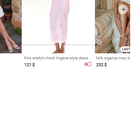
LAST SI
Pink stretch mesh lingerie-style dress
Milk organza maxi dres
121 $
232 $