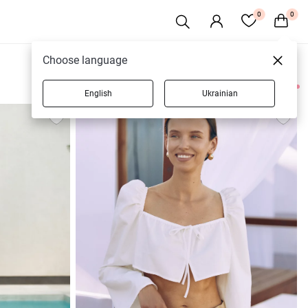
0
0
Choose language
English
Ukrainian
4 products