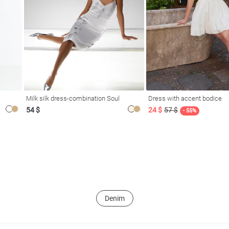
Milk silk dress-combination Soul
Dress with accent bodice
54 $
24 $
57 $
- 55%
Denim