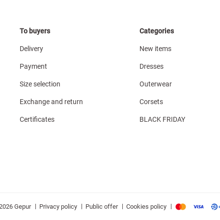
To buyers
Categories
Delivery
New items
Payment
Dresses
Size selection
Outerwear
Exchange and return
Corsets
Certificates
BLACK FRIDAY
|
|
|
|
Privacy policy
Public offer
Cookies policy
2026 Gepur