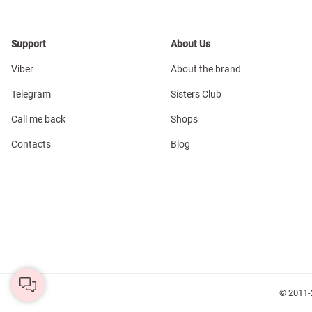
Support
About Us
Viber
About the brand
Telegram
Sisters Club
Call me back
Shops
Contacts
Blog
© 2011-