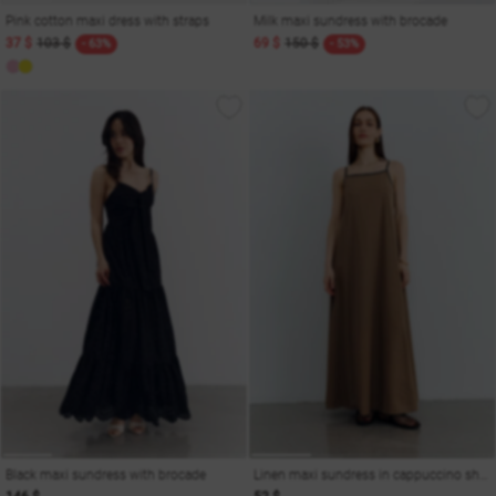
Pink cotton maxi dress with straps
Milk maxi sundress with brocade
37 $
103 $
69 $
150 $
- 63%
- 53%
Black maxi sundress with brocade
Linen maxi sundress in cappuccino shade