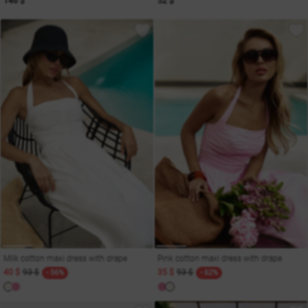
146 $
52 $
Milk cotton maxi dress with drape
Pink cotton maxi dress with drape
40 $
93 $
35 $
93 $
- 56%
- 62%