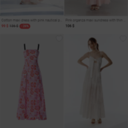
Cotton maxi dress with pink nautical print
Pink organza maxi sundress with thin straps
99 $
136 $
106 $
- 26%