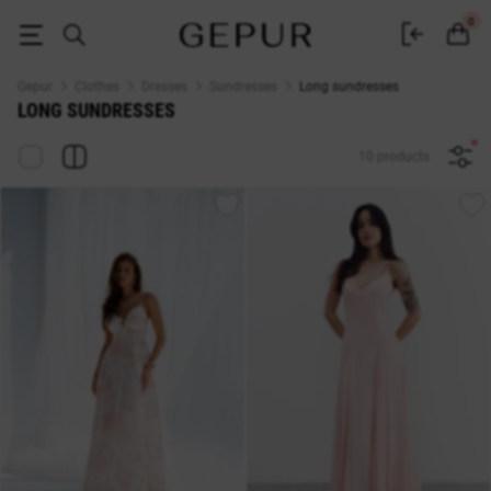
Buy floor-length sundresses in the Gepur online store
0
Gepur
Clothes
Dresses
Sundresses
Long sundresses
LONG SUNDRESSES
10 products