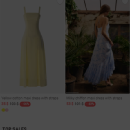
Yellow cotton maxi dress with straps
Milky chiffon maxi dress with straps
35 $
103 $
53 $
101 $
- 66%
- 43%
TOP SALES