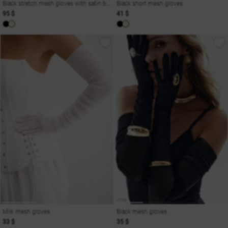
Black stretch mesh gloves with satin bow
Black short mesh gloves
95 $
41 $
Milk mesh gloves
Black mesh gloves
33 $
35 $