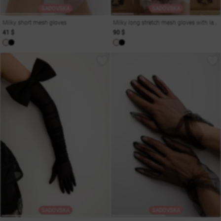
SADOVSKA
SADOVSKA
Milky short mesh gloves
Milky long stretch mesh gloves with laces
41 $
90 $
SADOVSKA
SADOVSKA