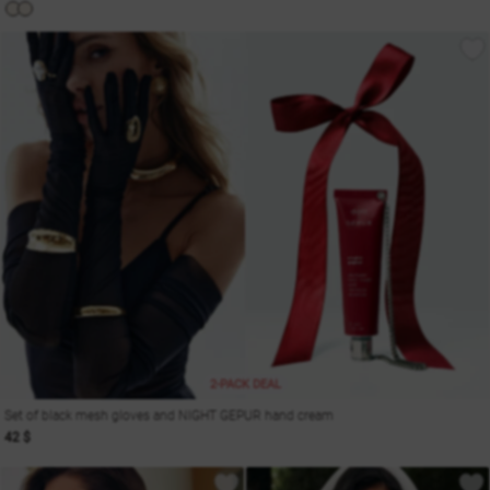
2-PACK DEAL
Set of black mesh gloves and NIGHT GEPUR hand cream
42 $