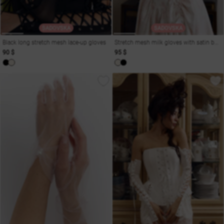
SADOVSKA
SADOVSKA
Black long stretch mesh lace-up gloves
Stretch mesh milk gloves with satin bow
90 $
95 $