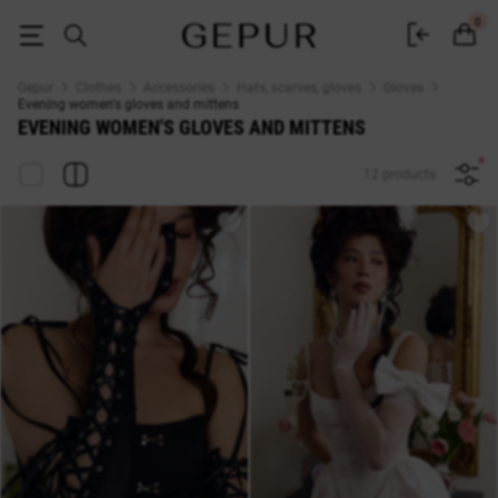
WOMEN'S GLOVES AND MITTENS Evening buy cheap ♡ online store EN
0
Gepur
Clothes
Accessories
Hats, scarves, gloves
Gloves
Evening women's gloves and mittens
EVENING WOMEN'S GLOVES AND MITTENS
12 products