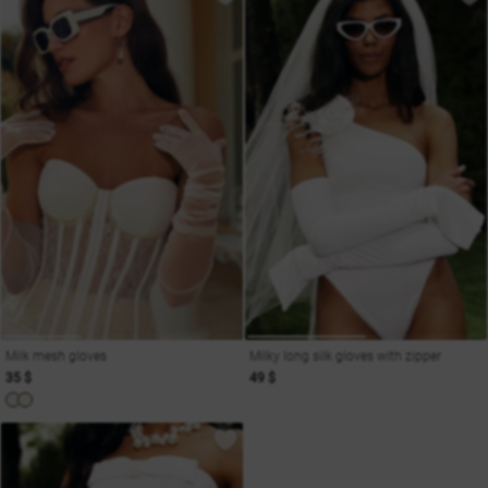
Milk mesh gloves
Milky long silk gloves with zipper
35 $
49 $