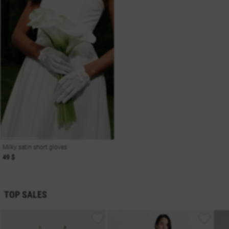
Milky satin short gloves
49 $
TOP SALES